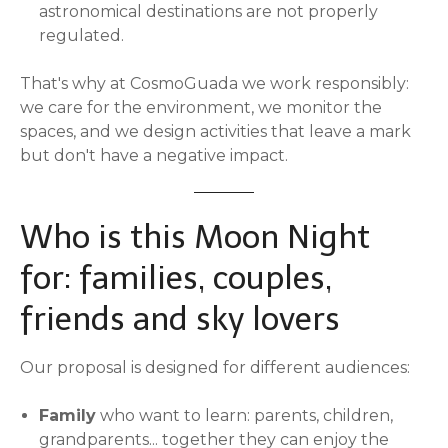
astronomical destinations are not properly
regulated.
That's why at CosmoGuada we work responsibly:
we care for the environment, we monitor the
spaces, and we design activities that leave a mark
but don't have a negative impact.
Who is this Moon Night
for: families, couples,
friends and sky lovers
Our proposal is designed for different audiences:
Family
who want to learn: parents, children,
grandparents... together they can enjoy the