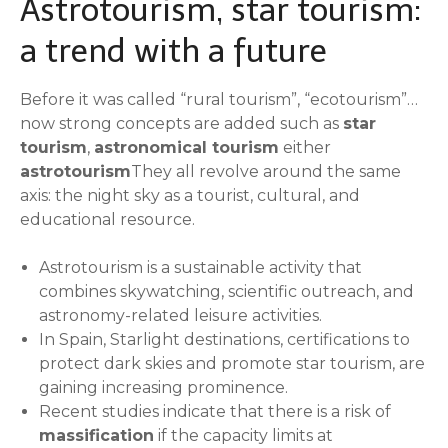
Astrotourism, star tourism:
a trend with a future
Before it was called “rural tourism”, “ecotourism”…
now strong concepts are added such as
star
tourism
,
astronomical tourism
either
astrotourism
They all revolve around the same
axis: the night sky as a tourist, cultural, and
educational resource.
Astrotourism is a sustainable activity that
combines skywatching, scientific outreach, and
astronomy-related leisure activities.
In Spain, Starlight destinations, certifications to
protect dark skies and promote star tourism, are
gaining increasing prominence.
Recent studies indicate that there is a risk of
massification
if the capacity limits at