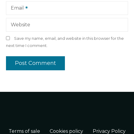
Email
Website
Save my name, email, and website in this browser for the
next time I comment.
Terms of sale
Cookies policy
Privacy Policy