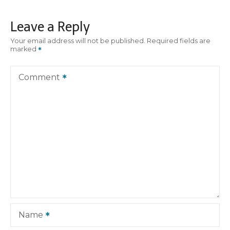
t
Leave a Reply
n
Your email address will not be published.
Required fields are
marked
a
v
Comment
i
g
a
t
i
o
Name
n