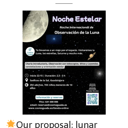
Our proposal: lunar