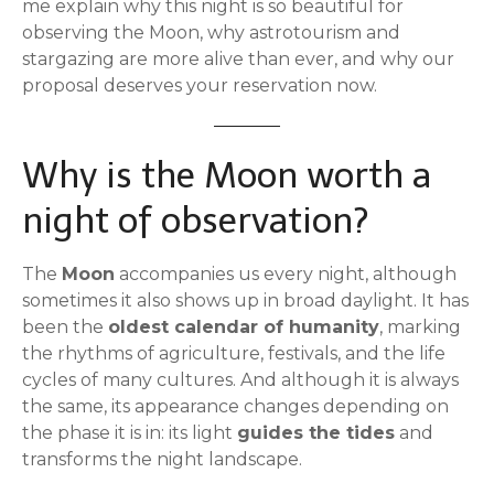
me explain why this night is so beautiful for
observing the Moon, why astrotourism and
stargazing are more alive than ever, and why our
proposal deserves your reservation now.
Why is the Moon worth a
night of observation?
The
Moon
accompanies us every night, although
sometimes it also shows up in broad daylight. It has
been the
oldest calendar of humanity
, marking
the rhythms of agriculture, festivals, and the life
cycles of many cultures. And although it is always
the same, its appearance changes depending on
the phase it is in: its light
guides the tides
and
transforms the night landscape.