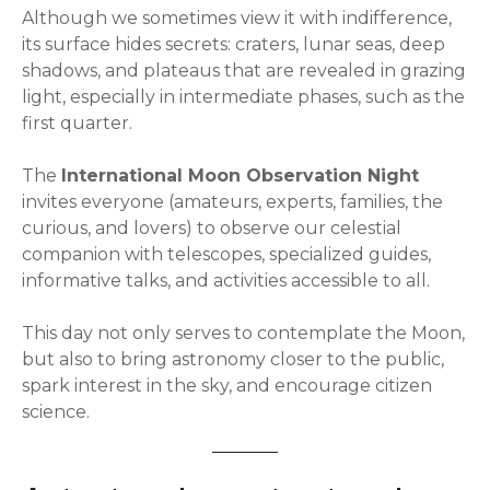
Although we sometimes view it with indifference,
its surface hides secrets: craters, lunar seas, deep
shadows, and plateaus that are revealed in grazing
light, especially in intermediate phases, such as the
first quarter.
The
International Moon Observation Night
invites everyone (amateurs, experts, families, the
curious, and lovers) to observe our celestial
companion with telescopes, specialized guides,
informative talks, and activities accessible to all.
This day not only serves to contemplate the Moon,
but also to bring astronomy closer to the public,
spark interest in the sky, and encourage citizen
science.