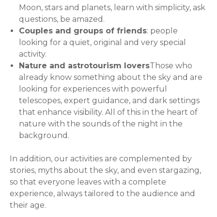
Moon, stars and planets, learn with simplicity, ask
questions, be amazed.
Couples and groups of friends
: people
looking for a quiet, original and very special
activity.
Nature and astrotourism lovers
Those who
already know something about the sky and are
looking for experiences with powerful
telescopes, expert guidance, and dark settings
that enhance visibility. All of this in the heart of
nature with the sounds of the night in the
background.
In addition, our activities are complemented by
stories, myths about the sky, and even stargazing,
so that everyone leaves with a complete
experience, always tailored to the audience and
their age.