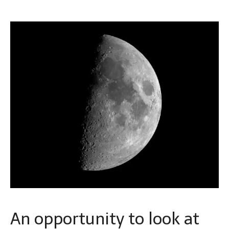
An opportunity to look at