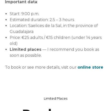
Important data
:
Start: 9:00 p.m.
Estimated duration: 2.5 – 3 hours
Location: Saelices de la Sal, in the province of
Guadalajara
Price: €25 adults / €15 children (under 14 years
old)
Limited places
— I recommend you book as
soon as possible.
To book or see more details, visit our
online store
Limited Places