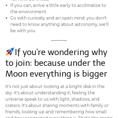
If you can, arrive a little early to acclimatize to
the environment.
Go with curiosity and an open mind: you don't
need to know anything about astronomy, we'll
be with you.
If you're wondering why
to join: because under the
Moon everything is bigger
It's not just about looking at a bright disk in the
sky. It's about understanding it, feeling the
universe speak to us with light, shadows, and
craters. It's about sharing moments with family or
friends, looking up and remembering how small