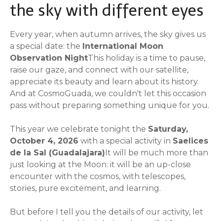
the sky with different eyes
Every year, when autumn arrives, the sky gives us
a special date: the
International Moon
Observation Night
This holiday is a time to pause,
raise our gaze, and connect with our satellite,
appreciate its beauty and learn about its history.
And at CosmoGuada, we couldn't let this occasion
pass without preparing something unique for you.
This year we celebrate tonight the
Saturday,
October 4, 2026
with a special activity in
Saelices
de la Sal (Guadalajara)
It will be much more than
just looking at the Moon: it will be an up-close
encounter with the cosmos, with telescopes,
stories, pure excitement, and learning.
But before I tell you the details of our activity, let