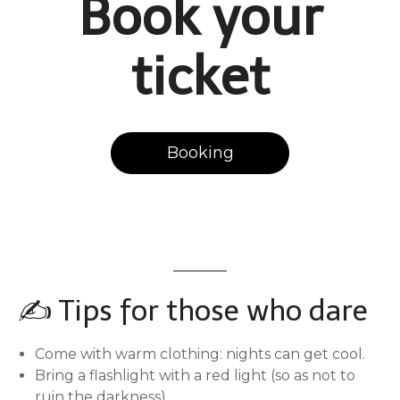
Book your
ticket
Booking
✍️ Tips for those who dare
Come with warm clothing: nights can get cool.
Bring a flashlight with a red light (so as not to
ruin the darkness)