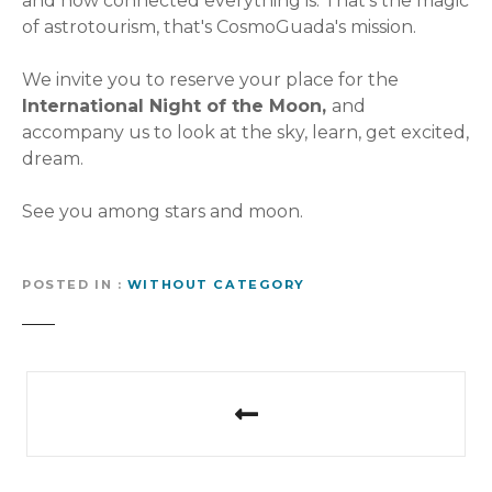
and how connected everything is. That's the magic
of astrotourism, that's CosmoGuada's mission.
We invite you to reserve your place for the
International Night of the Moon,
and
accompany us to look at the sky, learn, get excited,
dream.
See you among stars and moon.
POSTED IN
WITHOUT CATEGORY
P
o
s