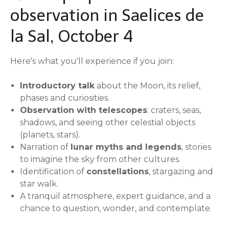
observation in Saelices de
la Sal, October 4
Here's what you'll experience if you join:
Introductory talk
about the Moon, its relief,
phases and curiosities.
Observation with telescopes
: craters, seas,
shadows, and seeing other celestial objects
(planets, stars).
Narration of
lunar myths and legends
, stories
to imagine the sky from other cultures.
Identification of
constellations
, stargazing and
star walk.
A tranquil atmosphere, expert guidance, and a
chance to question, wonder, and contemplate.