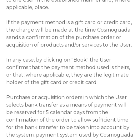
applicable, place.
If the payment method is a gift card or credit card,
the charge will be made at the time Cosmoguada
sends a confirmation of the purchase order or
acquisition of products and/or services to the User.
In any case, by clicking on "Book" the User
confirms that the payment method used is theirs,
or that, where applicable, they are the legitimate
holder of the gift card or credit card.
Purchase or acquisition orders in which the User
selects bank transfer as a means of payment will
be reserved for 5 calendar days from the
confirmation of the order to allow sufficient time
for the bank transfer to be taken into account by
the system. payment system used by Cosmoguada