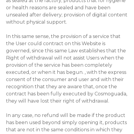
as sealed at the factory; products that for hygiene
or health reasons are sealed and have been
unsealed after delivery; provision of digital content
without physical support.
In this same sense, the provision of a service that
the User could contract on this Website is
governed, since this same Law establishes that the
Right of withdrawal will not assist Users when the
provision of the service has been completely
executed, or when it has begun. , with the express
consent of the consumer and user and with their
recognition that they are aware that, once the
contract has been fully executed by Cosmoguada,
they will have lost their right of withdrawal.
In any case, no refund will be made if the product
has been used beyond simply opening it, products
that are not in the same conditions in which they