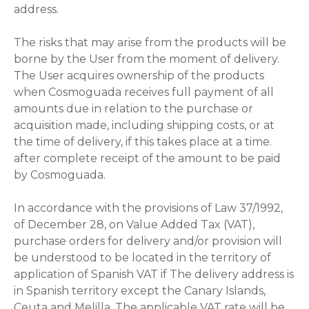
address.
The risks that may arise from the products will be
borne by the User from the moment of delivery.
The User acquires ownership of the products
when Cosmoguada receives full payment of all
amounts due in relation to the purchase or
acquisition made, including shipping costs, or at
the time of delivery, if this takes place at a time.
after complete receipt of the amount to be paid
by Cosmoguada.
In accordance with the provisions of Law 37/1992,
of December 28, on Value Added Tax (VAT),
purchase orders for delivery and/or provision will
be understood to be located in the territory of
application of Spanish VAT if The delivery address is
in Spanish territory except the Canary Islands,
Ceuta and Melilla. The applicable VAT rate will be