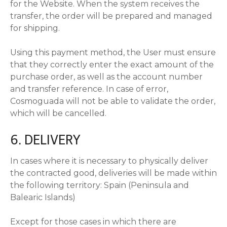
for the Website. When the system receives the
transfer, the order will be prepared and managed
for shipping.
Using this payment method, the User must ensure
that they correctly enter the exact amount of the
purchase order, as well as the account number
and transfer reference. In case of error,
Cosmoguada will not be able to validate the order,
which will be cancelled.
6. DELIVERY
In cases where it is necessary to physically deliver
the contracted good, deliveries will be made within
the following territory: Spain (Peninsula and
Balearic Islands)
Except for those cases in which there are