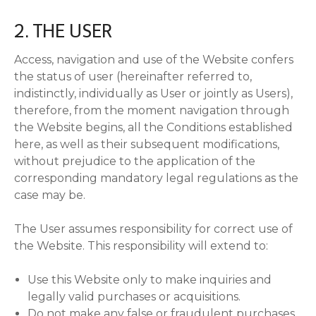
2. THE USER
Access, navigation and use of the Website confers
the status of user (hereinafter referred to,
indistinctly, individually as User or jointly as Users),
therefore, from the moment navigation through
the Website begins, all the Conditions established
here, as well as their subsequent modifications,
without prejudice to the application of the
corresponding mandatory legal regulations as the
case may be.
The User assumes responsibility for correct use of
the Website. This responsibility will extend to:
Use this Website only to make inquiries and
legally valid purchases or acquisitions.
Do not make any false or fraudulent purchases.