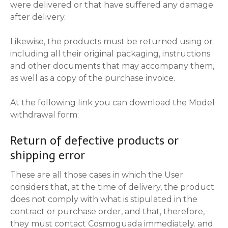
were delivered or that have suffered any damage
after delivery.
Likewise, the products must be returned using or
including all their original packaging, instructions
and other documents that may accompany them,
as well as a copy of the purchase invoice.
At the following link you can download the Model
withdrawal form:
Return of defective products or
shipping error
These are all those cases in which the User
considers that, at the time of delivery, the product
does not comply with what is stipulated in the
contract or purchase order, and that, therefore,
they must contact Cosmoguada immediately. and