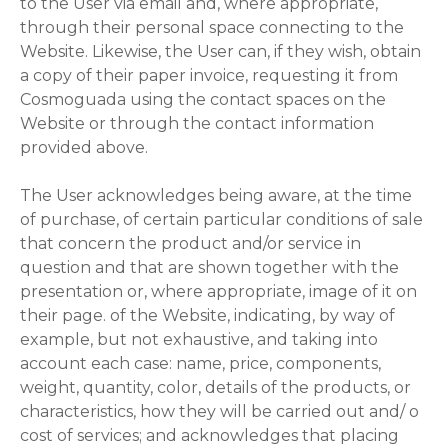
to the User via email and, where appropriate,
through their personal space connecting to the
Website. Likewise, the User can, if they wish, obtain
a copy of their paper invoice, requesting it from
Cosmoguada using the contact spaces on the
Website or through the contact information
provided above.
The User acknowledges being aware, at the time
of purchase, of certain particular conditions of sale
that concern the product and/or service in
question and that are shown together with the
presentation or, where appropriate, image of it on
their page. of the Website, indicating, by way of
example, but not exhaustive, and taking into
account each case: name, price, components,
weight, quantity, color, details of the products, or
characteristics, how they will be carried out and/ o
cost of services; and acknowledges that placing