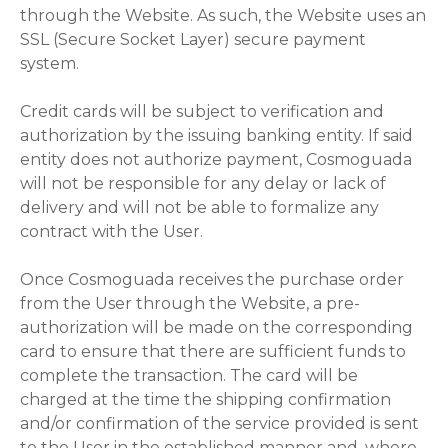
through the Website. As such, the Website uses an
SSL (Secure Socket Layer) secure payment
system.
Credit cards will be subject to verification and
authorization by the issuing banking entity. If said
entity does not authorize payment, Cosmoguada
will not be responsible for any delay or lack of
delivery and will not be able to formalize any
contract with the User.
Once Cosmoguada receives the purchase order
from the User through the Website, a pre-
authorization will be made on the corresponding
card to ensure that there are sufficient funds to
complete the transaction. The card will be
charged at the time the shipping confirmation
and/or confirmation of the service provided is sent
to the User in the established manner and, where