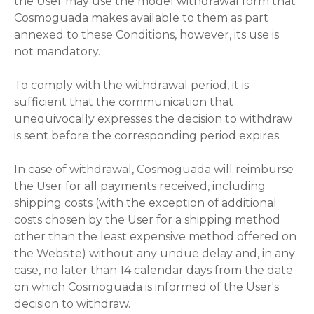
the User may use the model withdrawal form that
Cosmoguada makes available to them as part
annexed to these Conditions, however, its use is
not mandatory.
To comply with the withdrawal period, it is
sufficient that the communication that
unequivocally expresses the decision to withdraw
is sent before the corresponding period expires.
In case of withdrawal, Cosmoguada will reimburse
the User for all payments received, including
shipping costs (with the exception of additional
costs chosen by the User for a shipping method
other than the least expensive method offered on
the Website) without any undue delay and, in any
case, no later than 14 calendar days from the date
on which Cosmoguada is informed of the User's
decision to withdraw.