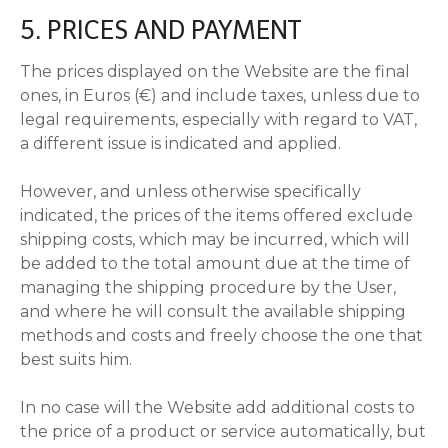
5. PRICES AND PAYMENT
The prices displayed on the Website are the final
ones, in Euros (€) and include taxes, unless due to
legal requirements, especially with regard to VAT,
a different issue is indicated and applied.
However, and unless otherwise specifically
indicated, the prices of the items offered exclude
shipping costs, which may be incurred, which will
be added to the total amount due at the time of
managing the shipping procedure by the User,
and where he will consult the available shipping
methods and costs and freely choose the one that
best suits him.
In no case will the Website add additional costs to
the price of a product or service automatically, but