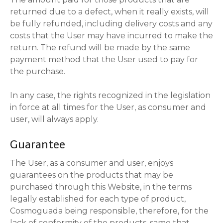
returned due to a defect, when it really exists, will
be fully refunded, including delivery costs and any
costs that the User may have incurred to make the
return. The refund will be made by the same
payment method that the User used to pay for
the purchase.
In any case, the rights recognized in the legislation
in force at all times for the User, as consumer and
user, will always apply.
Guarantee
The User, as a consumer and user, enjoys
guarantees on the products that may be
purchased through this Website, in the terms
legally established for each type of product,
Cosmoguada being responsible, therefore, for the
lack of conformity of the products. same that