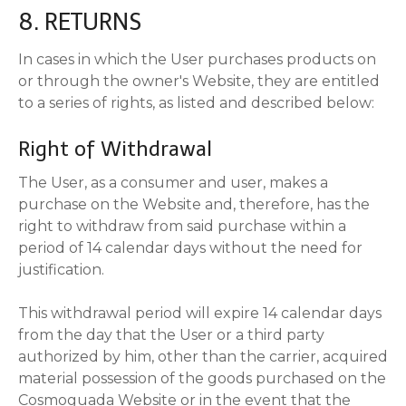
8. RETURNS
In cases in which the User purchases products on
or through the owner's Website, they are entitled
to a series of rights, as listed and described below:
Right of Withdrawal
The User, as a consumer and user, makes a
purchase on the Website and, therefore, has the
right to withdraw from said purchase within a
period of 14 calendar days without the need for
justification.
This withdrawal period will expire 14 calendar days
from the day that the User or a third party
authorized by him, other than the carrier, acquired
material possession of the goods purchased on the
Cosmoguada Website or in the event that the