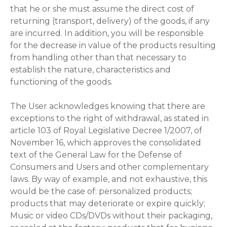
that he or she must assume the direct cost of
returning (transport, delivery) of the goods, if any
are incurred. In addition, you will be responsible
for the decrease in value of the products resulting
from handling other than that necessary to
establish the nature, characteristics and
functioning of the goods.
The User acknowledges knowing that there are
exceptions to the right of withdrawal, as stated in
article 103 of Royal Legislative Decree 1/2007, of
November 16, which approves the consolidated
text of the General Law for the Defense of
Consumers and Users and other complementary
laws. By way of example, and not exhaustive, this
would be the case of: personalized products;
products that may deteriorate or expire quickly;
Music or video CDs/DVDs without their packaging,