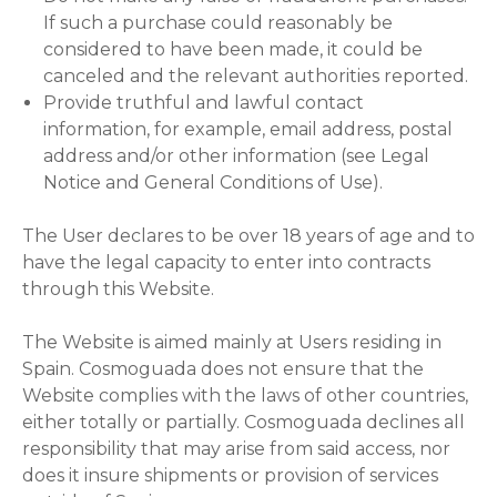
If such a purchase could reasonably be
considered to have been made, it could be
canceled and the relevant authorities reported.
Provide truthful and lawful contact
information, for example, email address, postal
address and/or other information (see Legal
Notice and General Conditions of Use).
The User declares to be over 18 years of age and to
have the legal capacity to enter into contracts
through this Website.
The Website is aimed mainly at Users residing in
Spain. Cosmoguada does not ensure that the
Website complies with the laws of other countries,
either totally or partially. Cosmoguada declines all
responsibility that may arise from said access, nor
does it insure shipments or provision of services