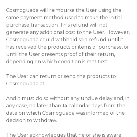
Cosmoguada will reimburse the User using the
same payment method used to make the initial
purchase transaction. This refund will not
generate any additional cost to the User. However,
Cosmoguada could withhold said refund until it
has received the products or items of purchase, or
until the User presents proof of their return,
depending on which condition is met first.
The User can return or send the products to
Cosmoguada at:
And it must do so without any undue delay and, in
any case, no later than 14 calendar days from the
date on which Cosmoguada was informed of the
decision to withdraw.
The User acknowledges that he or she is aware