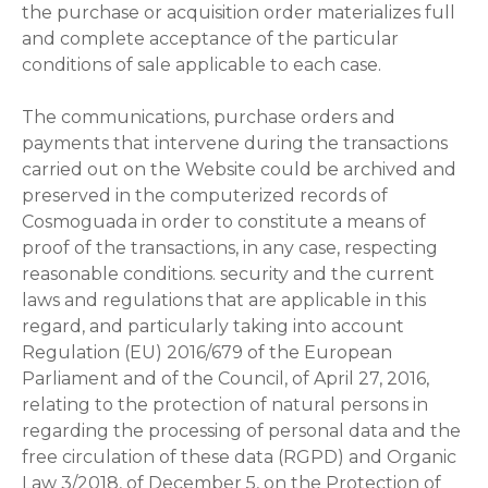
the purchase or acquisition order materializes full
and complete acceptance of the particular
conditions of sale applicable to each case.
The communications, purchase orders and
payments that intervene during the transactions
carried out on the Website could be archived and
preserved in the computerized records of
Cosmoguada in order to constitute a means of
proof of the transactions, in any case, respecting
reasonable conditions. security and the current
laws and regulations that are applicable in this
regard, and particularly taking into account
Regulation (EU) 2016/679 of the European
Parliament and of the Council, of April 27, 2016,
relating to the protection of natural persons in
regarding the processing of personal data and the
free circulation of these data (RGPD) and Organic
Law 3/2018, of December 5, on the Protection of