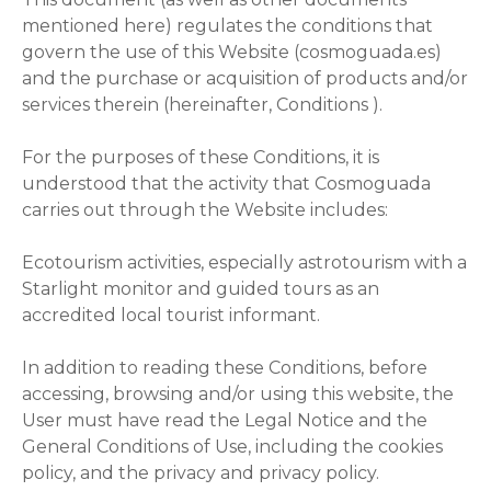
mentioned here) regulates the conditions that
govern the use of this Website (cosmoguada.es)
and the purchase or acquisition of products and/or
services therein (hereinafter, Conditions ).
For the purposes of these Conditions, it is
understood that the activity that Cosmoguada
carries out through the Website includes:
Ecotourism activities, especially astrotourism with a
Starlight monitor and guided tours as an
accredited local tourist informant.
In addition to reading these Conditions, before
accessing, browsing and/or using this website, the
User must have read the Legal Notice and the
General Conditions of Use, including the cookies
policy, and the privacy and privacy policy.