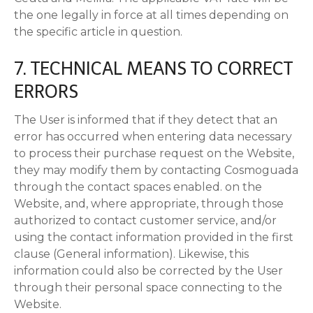
the one legally in force at all times depending on
the specific article in question.
7. TECHNICAL MEANS TO CORRECT
ERRORS
The User is informed that if they detect that an
error has occurred when entering data necessary
to process their purchase request on the Website,
they may modify them by contacting Cosmoguada
through the contact spaces enabled. on the
Website, and, where appropriate, through those
authorized to contact customer service, and/or
using the contact information provided in the first
clause (General information). Likewise, this
information could also be corrected by the User
through their personal space connecting to the
Website.