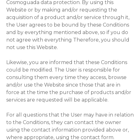
Cosmoguada data protection. By using this
Website or by making and/or requesting the
acquisition of a product and/or service through it,
the User agrees to be bound by these Conditions
and by everything mentioned above, so if you do
not agree with everything Therefore, you should
not use this Website.
Likewise, you are informed that these Conditions
could be modified. The User is responsible for
consulting them every time they access, browse
and/or use the Website since those that are in
force at the time the purchase of products and/or
services are requested will be applicable.
For all questions that the User may have in relation
to the Conditions, they can contact the owner
using the contact information provided above or,
where appropriate, using the contact form.