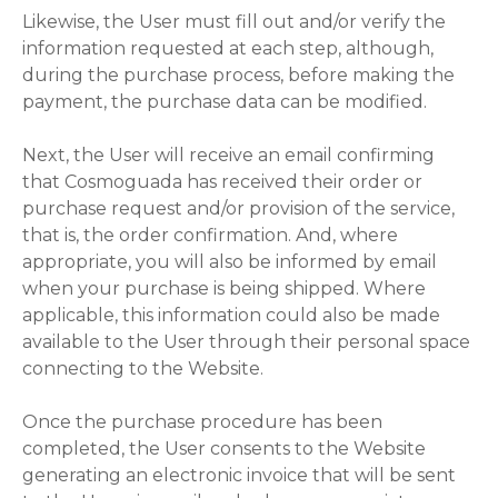
Likewise, the User must fill out and/or verify the
information requested at each step, although,
during the purchase process, before making the
payment, the purchase data can be modified.
Next, the User will receive an email confirming
that Cosmoguada has received their order or
purchase request and/or provision of the service,
that is, the order confirmation. And, where
appropriate, you will also be informed by email
when your purchase is being shipped. Where
applicable, this information could also be made
available to the User through their personal space
connecting to the Website.
Once the purchase procedure has been
completed, the User consents to the Website
generating an electronic invoice that will be sent