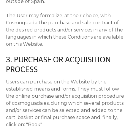
outside of Spain.
The User may formalize, at their choice, with
Cosmoguada the purchase and sale contract of
the desired products and/or services in any of the
languages in which these Conditions are available
on this Website.
3. PURCHASE OR ACQUISITION
PROCESS
Users can purchase on the Website by the
established means and forms. They must follow
the online purchase and/or acquisition procedure
of cosmoguada.es, during which several products
and/or services can be selected and added to the
cart, basket or final purchase space and, finally,
click on: "Book"