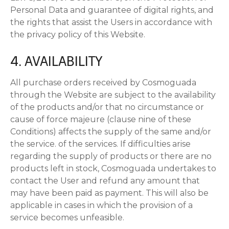
Personal Data and guarantee of digital rights, and
the rights that assist the Users in accordance with
the privacy policy of this Website.
4. AVAILABILITY
All purchase orders received by Cosmoguada
through the Website are subject to the availability
of the products and/or that no circumstance or
cause of force majeure (clause nine of these
Conditions) affects the supply of the same and/or
the service. of the services. If difficulties arise
regarding the supply of products or there are no
products left in stock, Cosmoguada undertakes to
contact the User and refund any amount that
may have been paid as payment. This will also be
applicable in cases in which the provision of a
service becomes unfeasible.