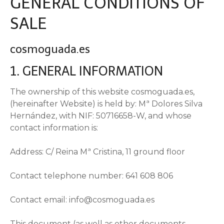
GENERAL CONDITIONS OF
SALE
cosmoguada.es
1. GENERAL INFORMATION
The ownership of this website cosmoguada.es,
(hereinafter Website) is held by: Mª Dolores Silva
Hernández, with NIF: 50716658-W, and whose
contact information is:
Address: C/ Reina Mª Cristina, 11 ground floor
Contact telephone number: 641 608 806
Contact email: info@cosmoguada.es
This document (as well as other documents