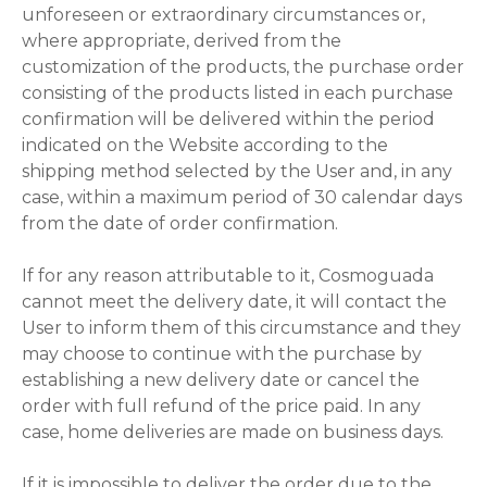
unforeseen or extraordinary circumstances or,
where appropriate, derived from the
customization of the products, the purchase order
consisting of the products listed in each purchase
confirmation will be delivered within the period
indicated on the Website according to the
shipping method selected by the User and, in any
case, within a maximum period of 30 calendar days
from the date of order confirmation.
If for any reason attributable to it, Cosmoguada
cannot meet the delivery date, it will contact the
User to inform them of this circumstance and they
may choose to continue with the purchase by
establishing a new delivery date or cancel the
order with full refund of the price paid. In any
case, home deliveries are made on business days.
If it is impossible to deliver the order due to the