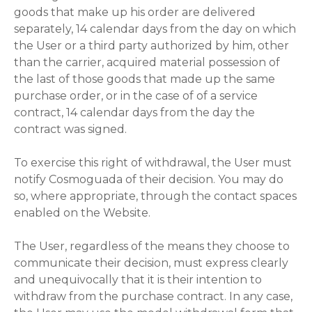
goods that make up his order are delivered
separately, 14 calendar days from the day on which
the User or a third party authorized by him, other
than the carrier, acquired material possession of
the last of those goods that made up the same
purchase order, or in the case of of a service
contract, 14 calendar days from the day the
contract was signed.
To exercise this right of withdrawal, the User must
notify Cosmoguada of their decision. You may do
so, where appropriate, through the contact spaces
enabled on the Website.
The User, regardless of the means they choose to
communicate their decision, must express clearly
and unequivocally that it is their intention to
withdraw from the purchase contract. In any case,