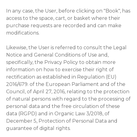
In any case, the User, before clicking on "Book", has
access to the space, cart, or basket where their
purchase requests are recorded and can make
modifications.
Likewise, the User is referred to consult the Legal
Notice and General Conditions of Use and,
specifically, the Privacy Policy to obtain more
information on how to exercise their right of
rectification as established in Regulation (EU)
2016/679. of the European Parliament and of the
Council, of April 27, 2016, relating to the protection
of natural persons with regard to the processing of
personal data and the free circulation of these
data (RGPD) and in Organic Law 3/2018, of
December 5, Protection of Personal Data and
guarantee of digital rights.