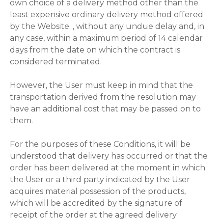
own choice of a delivery method other than the
least expensive ordinary delivery method offered
by the Website. , without any undue delay and, in
any case, within a maximum period of 14 calendar
days from the date on which the contract is
considered terminated.
However, the User must keep in mind that the
transportation derived from the resolution may
have an additional cost that may be passed on to
them.
For the purposes of these Conditions, it will be
understood that delivery has occurred or that the
order has been delivered at the moment in which
the User or a third party indicated by the User
acquires material possession of the products,
which will be accredited by the signature of
receipt of the order at the agreed delivery