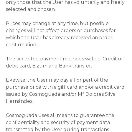
only those that the User has voluntarily and freely
selected and chosen.
Prices may change at any time, but possible
changes will not affect orders or purchases for
which the User has already received an order
confirmation.
The accepted payment methods will be: Credit or
debit card, Bizum and Bank transfer.
Likewise, the User may pay all or part of the
purchase price with a gift card and/or a credit card
issued by Cosmoguada and/or Mª Dolores Silva
Hernández.
Cosmoguada uses all means to guarantee the
confidentiality and security of payment data
transmitted by the User during transactions