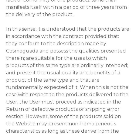
manifests itself within a period of three years from
the delivery of the product.
In this sense, it is understood that the products are
in accordance with the contract provided that:
they conform to the description made by
Cosmoguada and possess the qualities presented
therein; are suitable for the uses to which
products of the same type are ordinarily intended;
and present the usual quality and benefits of a
product of the same type and that are
fundamentally expected of it. When this is not the
case with respect to the products delivered to the
User, the User must proceed as indicated in the
Return of defective products or shipping error
section. However, some of the products sold on
the Website may present non-homogeneous
characteristics as long as these derive from the