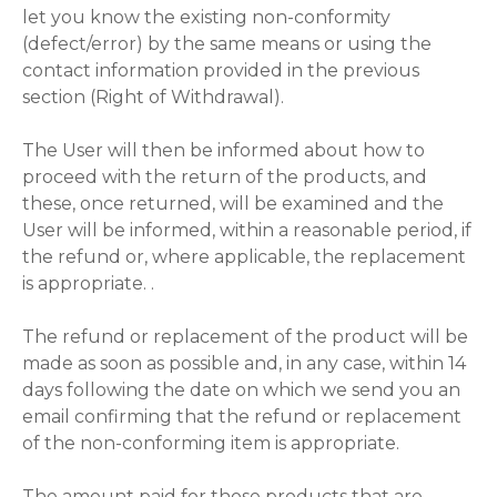
let you know the existing non-conformity
(defect/error) by the same means or using the
contact information provided in the previous
section (Right of Withdrawal).
The User will then be informed about how to
proceed with the return of the products, and
these, once returned, will be examined and the
User will be informed, within a reasonable period, if
the refund or, where applicable, the replacement
is appropriate. .
The refund or replacement of the product will be
made as soon as possible and, in any case, within 14
days following the date on which we send you an
email confirming that the refund or replacement
of the non-conforming item is appropriate.
The amount paid for those products that are