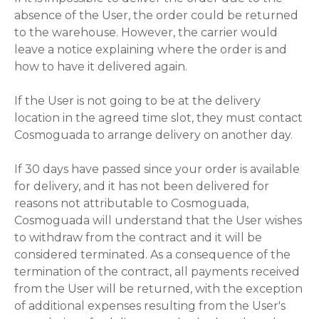
absence of the User, the order could be returned
to the warehouse. However, the carrier would
leave a notice explaining where the order is and
how to have it delivered again.
If the User is not going to be at the delivery
location in the agreed time slot, they must contact
Cosmoguada to arrange delivery on another day.
If 30 days have passed since your order is available
for delivery, and it has not been delivered for
reasons not attributable to Cosmoguada,
Cosmoguada will understand that the User wishes
to withdraw from the contract and it will be
considered terminated. As a consequence of the
termination of the contract, all payments received
from the User will be returned, with the exception
of additional expenses resulting from the User's