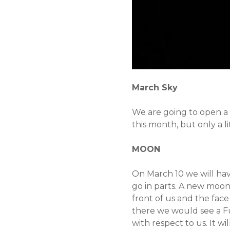
March Sky
We are going to open a n
this month, but only a li
MOON
On March 10 we will have
go in parts. A new moon 
front of us and the face 
there we would see a Full
with respect to us. It w