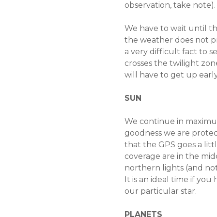
observation, take note).
We have to wait until th
the weather does not pre
a very difficult fact t
crosses the twilight zon
will have to get up earl
SUN
We continue in maximum s
goodness we are protec
that the GPS goes a littl
coverage are in the midd
northern lights (and no
It is an ideal time if you
our particular star.
PLANETS