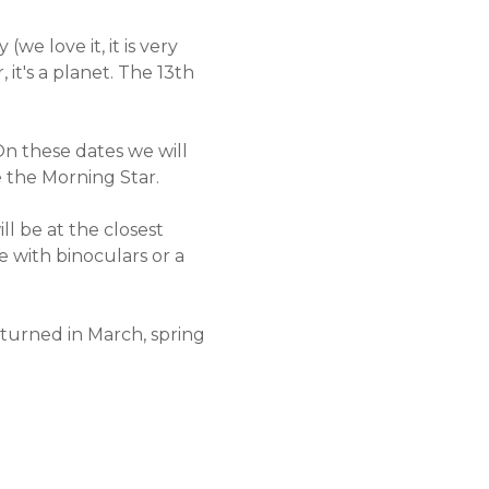
e love it, it is very
 it's a planet. The 13th
n these dates we will
e the Morning Star.
l be at the closest
ee with binoculars or a
turned in March, spring