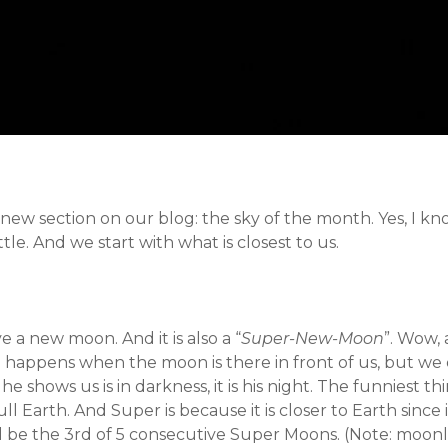
ew section on our blog: the sky of the month. Yes, I know
ttle. And we start with what is closest to us.
 a new moon. And it is also a “
Super-New-Moon
”. Wow, 
happens when the moon is there in front of us, but we don
he shows us is in darkness, it is his night. The funniest th
 Earth. And Super is because it is closer to Earth since its
ill be the 3rd of 5 consecutive Super Moons. (Note: moonle