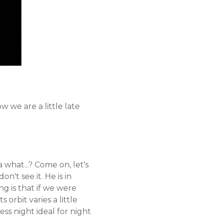
 we are a little late
a what...? Come on, let's
't see it. He is in
ing is that if we were
 orbit varies a little
ss night ideal for night