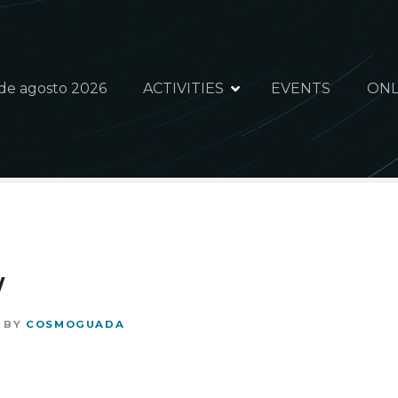
 de agosto 2026
ACTIVITIES
EVENTS
ONL
y
BY
COSMOGUADA