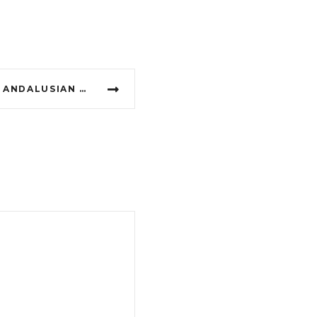
FÁTIMA OF MADRID, THE ANDALUSIAN ASTRONOMER, A MYTH