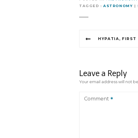
TAGGED
ASTRONOMY
|
P
HYPATIA, FIRST 
o
s
t
Leave a Reply
n
Your email address will not b
a
Comment
v
i
g