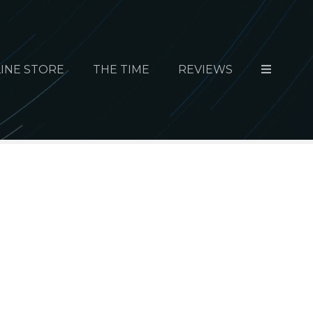
INE STORE
THE TIME
REVIEWS