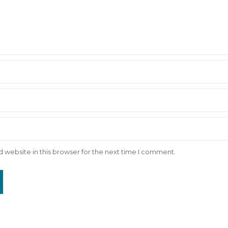
 website in this browser for the next time I comment.