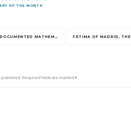
SKY OF THE MONTH
DOCUMENTED MATHEMATICS
e published.
Required fields are marked