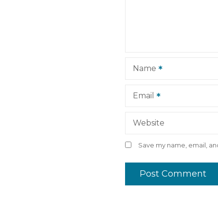
a
t
i
Name
o
n
Email
Website
Save my name, email, and