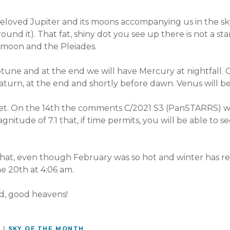
oved Jupiter and its moons accompanying us in the sky (w
ound it). That fat, shiny dot you see up there is not a star,
e moon and the Pleiades.
une and at the end we will have Mercury at nightfall. O
aturn, at the end and shortly before dawn. Venus will b
et. On the 14th the comments C/2021 S3 (PanSTARRS) wil
gnitude of 7.1 that, if time permits, you will be able to s
hat, even though February was so hot and winter has re
the 20th at 4:06 am.
d, good heavens!
Y
|
SKY OF THE MONTH