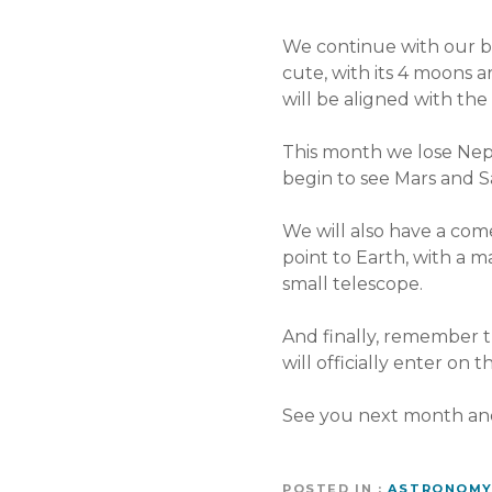
We continue with our bel
cute, with its 4 moons ar
will be aligned with th
This month we lose Nept
begin to see Mars and S
We will also have a com
point to Earth, with a ma
small telescope.
And finally, remember t
will officially enter on 
See you next month an
POSTED IN
ASTRONOM