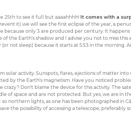
e 25th to see it full but aaaahhhh!
It comes with a surp
vent it) we will see the first eclipse of the year, a penum
o see because only 3 are produced per century. It happen
e of the Earth's shadow and I advise you not to miss thi
y (or not sleep) because it starts at 5:53 in the morning.
olar activity. Sunspots, flares, ejections of matter into
ted by the Earth's magnetism. Have you noticed probl
e crazy? Don't blame the device for this activity. The satel
le of space and are not protected. But yes, we are in th
t so northern lights, as one has been photographed in 
 have the possibility of accessing a telescope, preferably so