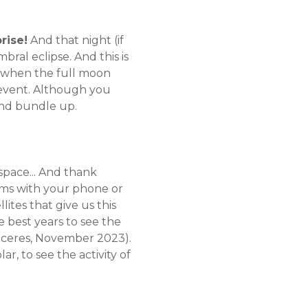
rise!
And that night (if
bral eclipse. And this is
s when the full moon
s event. Although you
 And bundle up.
 space... And thank
ems with your phone or
lites that give us this
e best years to see the
Cáceres, November 2023).
lar, to see the activity of